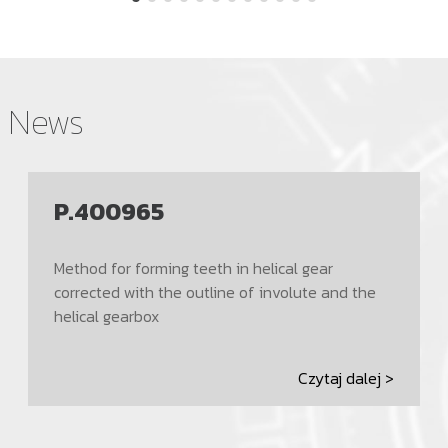
News
P.400965
Method for forming teeth in helical gear
corrected with the outline of involute and the
helical gearbox
Czytaj dalej >