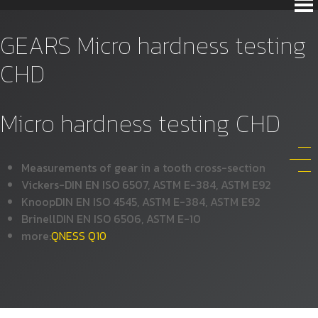
GEARS Micro hardness testing
CHD
Micro hardness testing CHD
Measurements of gear in a tooth cross-section
Vickers-DIN EN ISO 6507, ASTM E-384, ASTM E92
KnoopDIN EN ISO 4545, ASTM E-384, ASTM E92
BrinellDIN EN ISO 6506, ASTM E-10
more:
QNESS Q10