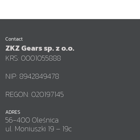
Contact
ZKZ Gears sp. z o.o.
KRS: 0001055888
NIP: 8942849478
REGON: 020197145
ADRES
56-400 Oleśnica
ul. Moniuszki 19 – 19c