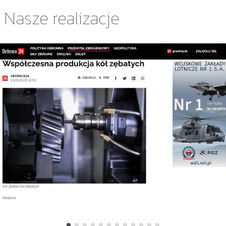
Nasze realizacje