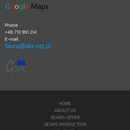
Phone
+48 713 981 214
E-mail
HOME
ABOUT US
GEARS-OFFER
GEARS PRODUCTION