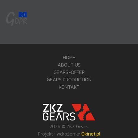
HOME
ABOUT US
GEARS-OFFER
GEARS PRODUCTION
KONTAKT
2026 © ZKZ Gears
Projekt i wdrożenie:
Okinet.pl