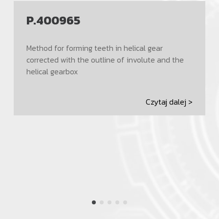
P.400965
Method for forming teeth in helical gear
corrected with the outline of involute and the
helical gearbox
Czytaj dalej >