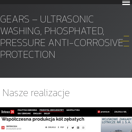
GEARS – ULTRASONIC
WASHING, PHOSPHATED,
PRESSURE ANTI-CORROSIVE
PROTECTION
Nasze realizacje