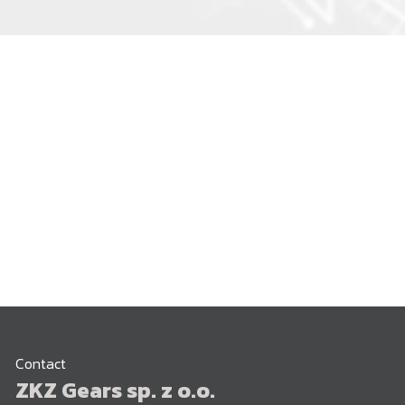
Contact
ZKZ Gears sp. z o.o.