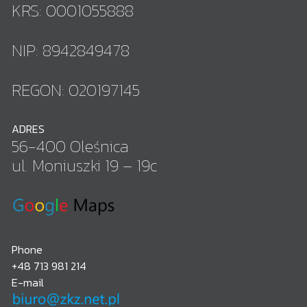
KRS: 0001055888
NIP: 8942849478
REGON: 020197145
ADRES
56-400 Oleśnica
ul. Moniuszki 19 – 19c
Phone
+48 713 981 214
E-mail