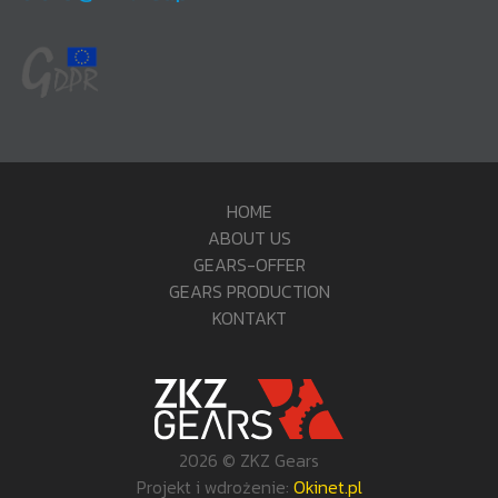
HOME
ABOUT US
GEARS-OFFER
GEARS PRODUCTION
KONTAKT
2026 © ZKZ Gears
Projekt i wdrożenie:
Okinet.pl