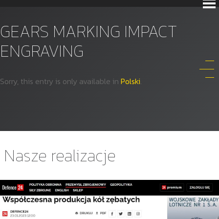
GEARS MARKING IMPACT
ENGRAVING
Sorry, this entry is only available in
Polski
.
Nasze realizacje