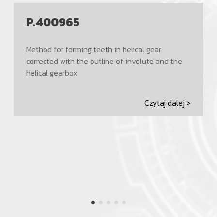
P.400965
Method for forming teeth in helical gear
corrected with the outline of involute and the
helical gearbox
Czytaj dalej >