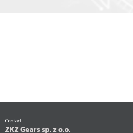
Contact
ZKZ Gears sp. z o.o.