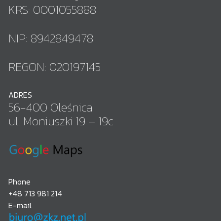
KRS: 0001055888
NIP: 8942849478
REGON: 020197145
ADRES
56-400 Oleśnica
ul. Moniuszki 19 – 19c
Phone
+48 713 981 214
E-mail