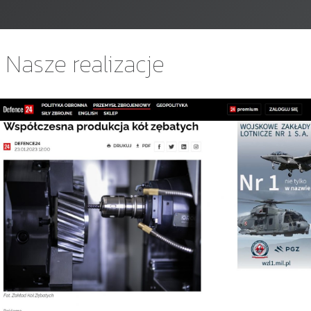
Nasze realizacje