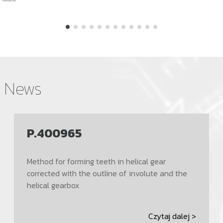
News
P.400965
Method for forming teeth in helical gear
corrected with the outline of involute and the
helical gearbox
Czytaj dalej >