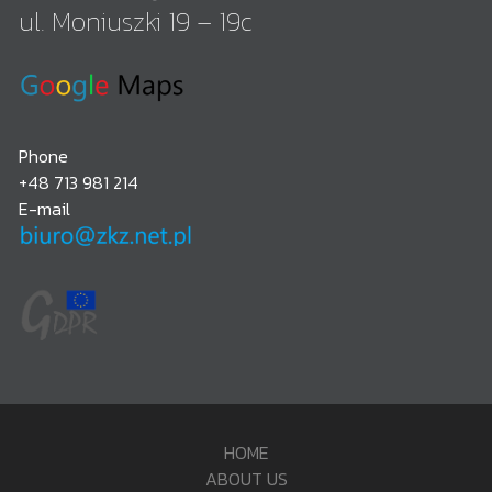
ul. Moniuszki 19 – 19c
Phone
+48 713 981 214
E-mail
HOME
ABOUT US