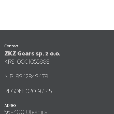
Contact
ZKZ Gears sp. z o.o.
KRS: 0001055888
NIP: 8942849478
REGON: 020197145
ADRES
56-400 Oleśnica