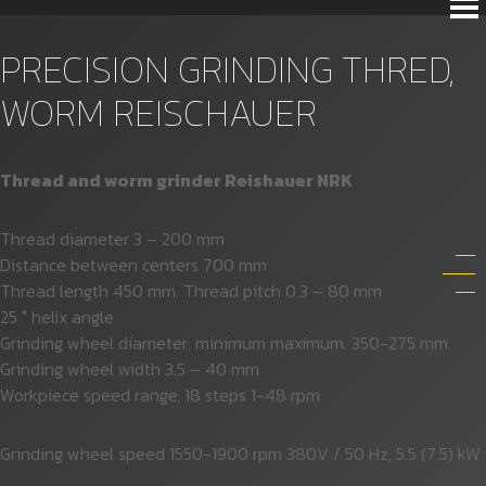
PRECISION GRINDING THRED,
WORM REISCHAUER
Thread and worm grinder Reishauer NRK
Thread diameter 3 – 200 mm
Distance between centers 700 mm
Thread length 450 mm. Thread pitch 0.3 – 80 mm
25 ° helix angle
Grinding wheel diameter. minimum maximum. 350-275 mm
Grinding wheel width 3.5 – 40 mm
Workpiece speed range, 18 steps 1-48 rpm
Grinding wheel speed 1550-1900 rpm 380V / 50 Hz, 5.5 (7.5) kW