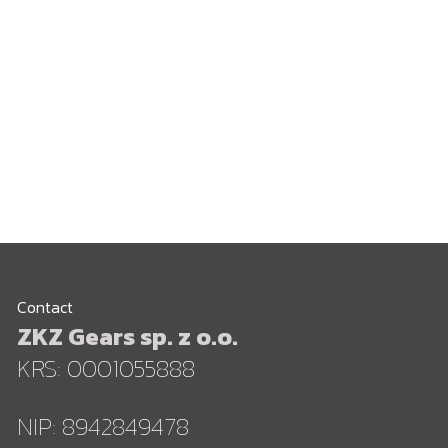
Contact
ZKZ Gears sp. z o.o.
KRS: 0001055888
NIP: 8942849478