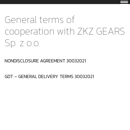
General terms of
cooperation with ZKZ GEARS
Sp. z o.o.
NONDISCLOSURE AGREEMENT 30032021
GDT – GENERAL DELIVERY TERMS 30032021