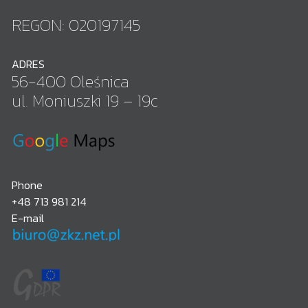
REGON: 020197145
ADRES
56-400 Oleśnica
ul. Moniuszki 19 – 19c
Phone
+48 713 981 214
E-mail